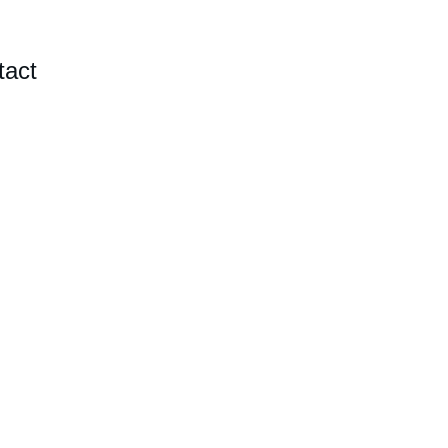
tact
 NC 
ainted 
 venues.