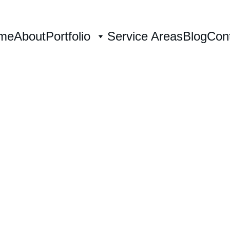
me
About
Portfolio
Service Areas
Blog
Con
Wedding Painter in Winston-Salem,
s home. Your love story, p
live 
n-Salem's most  beautiful 